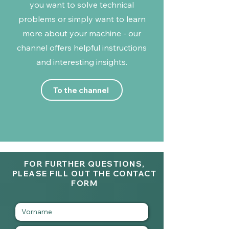
you want to solve technical
problems or simply want to learn
more about your machine - our
channel offers helpful instructions
and interesting insights.
To the channel
FOR FURTHER QUESTIONS,
PLEASE FILL OUT THE CONTACT
FORM