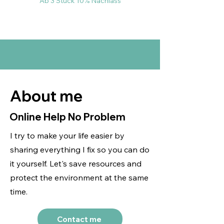
Ab 3 Stück 10% Nachlass
About me
Online Help No Problem
I try to make your life easier by
sharing everything I fix so you can do
it yourself. Let's save resources and
protect the environment at the same
time.
Contact me