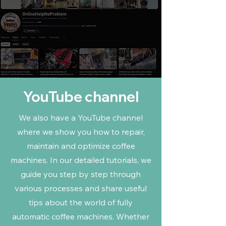
YouTube channel
We also have a YouTube channel
where we show you how to repair,
maintain and optimize coffee
machines. In our detailed tutorials, we
guide you step by step through
various processes and share useful
tips about the world of fully
automatic coffee machines. Whether