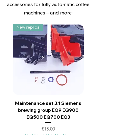
accessories for fully automatic coffee
Siemens EQ3- EQ9-500-700-
Ersatzteil
Ersatzteil
Ersatzteil
900
machines – and more!
Price
Price
Price
€25.00
€11.00
€11.00
15% Mengenrabat ab 60€
Ab 3 Stück 10% Nachlass
Price
€12.00
New replica
Upgrade Nachbau
Ab 3 Stück 10% Nachlass
Maintenance set 3.1 Siemens
Großes Antriebsza
brewing group EQ9 EQ900
geeignet für Siemen
EQ500 EQ700 EQ3
Price
€15.00