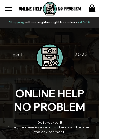
Shipping
within neighboring EU countries
- 4,50 €
EST.
2022
ONLINE HELP
NO PROBLEM
Do it yourself!
Give your devices a second chance and protect
the environment!