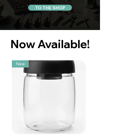
TO THE SHOP
Now Available!
New