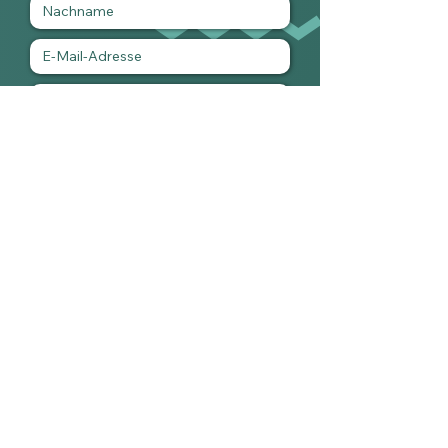
Ich habe die Datenschutzerklärung zur
Kenntnis genommen.
Ich möchte den Newsletter
abonnieren.
Datei hochladen
Unterstützte Datei hochladen (max. 15MB)
Absenden