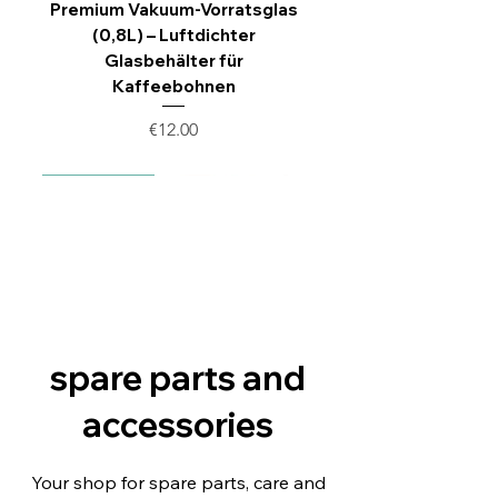
Premium Vakuum-Vorratsglas
(0,8L) – Luftdichter
Glasbehälter für
Kaffeebohnen
Price
€12.00
Nachbau Set
New replica
New replica
New replica
spare parts and
accessories
Ersatz‑Auswerfer für
Siemens EQ9 EQ700
Siemens EQ3 EQ500
Siemens EQ6 EQ9
Your shop for spare parts, care and
Brüheinheiten – kompatibel mit
Keramikventil Reparatur Set |
Anschlussstück Brüheinheit
Anschlussstück Brüheinheit